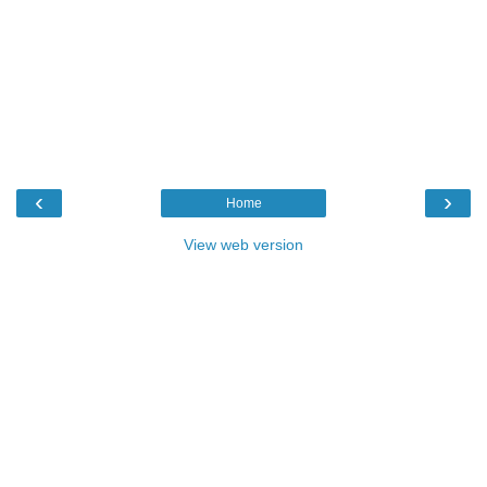
‹
›
Home
View web version