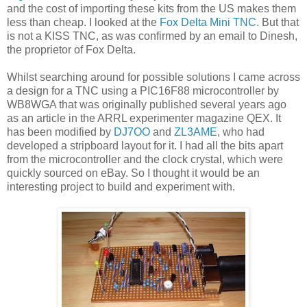
and the cost of importing these kits from the US makes them
less than cheap. I looked at the
Fox Delta Mini TNC
. But that
is not a KISS TNC, as was confirmed by an email to Dinesh,
the proprietor of Fox Delta.
Whilst searching around for possible solutions I came across
a design for a TNC using a PIC16F88 microcontroller by
WB8WGA that was originally published several years ago
as an article in the ARRL experimenter magazine QEX. It
has been modified by
DJ7OO
and
ZL3AME
, who had
developed a stripboard layout for it. I had all the bits apart
from the microcontroller and the clock crystal, which were
quickly sourced on eBay. So I thought it would be an
interesting project to build and experiment with.