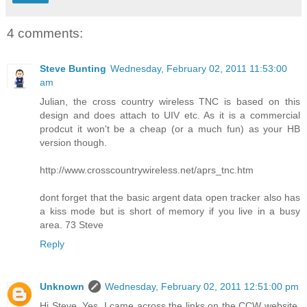
4 comments:
Steve Bunting
Wednesday, February 02, 2011 11:53:00
am
Julian, the cross country wireless TNC is based on this
design and does attach to UIV etc. As it is a commercial
prodcut it won't be a cheap (or a much fun) as your HB
version though.
http://www.crosscountrywireless.net/aprs_tnc.htm
dont forget that the basic argent data open tracker also has
a kiss mode but is short of memory if you live in a busy
area. 73 Steve
Reply
Unknown
Wednesday, February 02, 2011 12:51:00 pm
Hi Steve. Yes, I came across the links on the CCW website.