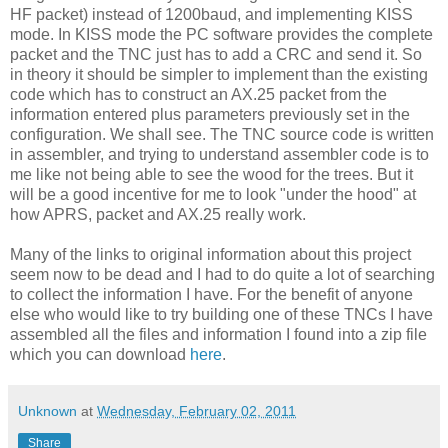
HF packet) instead of 1200baud, and implementing KISS
mode. In KISS mode the PC software provides the complete
packet and the TNC just has to add a CRC and send it. So
in theory it should be simpler to implement than the existing
code which has to construct an AX.25 packet from the
information entered plus parameters previously set in the
configuration. We shall see. The TNC source code is written
in assembler, and trying to understand assembler code is to
me like not being able to see the wood for the trees. But it
will be a good incentive for me to look "under the hood" at
how APRS, packet and AX.25 really work.
Many of the links to original information about this project
seem now to be dead and I had to do quite a lot of searching
to collect the information I have. For the benefit of anyone
else who would like to try building one of these TNCs I have
assembled all the files and information I found into a zip file
which you can download
here
.
Unknown
at
Wednesday, February 02, 2011
Share