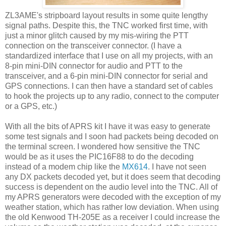
ZL3AME's stripboard layout results in some quite lengthy
signal paths. Despite this, the TNC worked first time, with
just a minor glitch caused by my mis-wiring the PTT
connection on the transceiver connector. (I have a
standardized interface that I use on all my projects, with an
8-pin mini-DIN connector for audio and PTT to the
transceiver, and a 6-pin mini-DIN connector for serial and
GPS connections. I can then have a standard set of cables
to hook the projects up to any radio, connect to the computer
or a GPS, etc.)
With all the bits of APRS kit I have it was easy to generate
some test signals and I soon had packets being decoded on
the terminal screen. I wondered how sensitive the TNC
would be as it uses the PIC16F88 to do the decoding
instead of a modem chip like the
MX614
. I have not seen
any DX packets decoded yet, but it does seem that decoding
success is dependent on the audio level into the TNC. All of
my APRS generators were decoded with the exception of my
weather station, which has rather low deviation. When using
the old Kenwood TH-205E as a receiver I could increase the