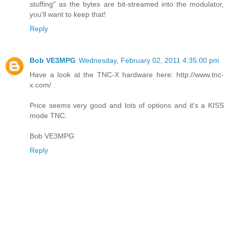
stuffing" as the bytes are bit-streamed into the modulator,
you'll want to keep that!
Reply
Bob VE3MPG
Wednesday, February 02, 2011 4:35:00 pm
Have a look at the TNC-X hardware here: http://www.tnc-
x.com/ .
Price seems very good and lots of options and it's a KISS
mode TNC.
Bob VE3MPG
Reply