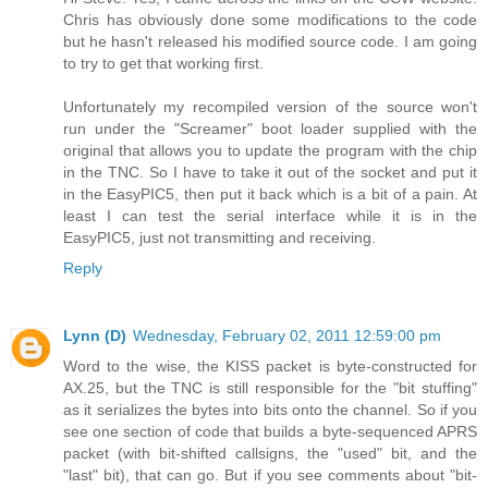
Chris has obviously done some modifications to the code
but he hasn't released his modified source code. I am going
to try to get that working first.
Unfortunately my recompiled version of the source won't
run under the "Screamer" boot loader supplied with the
original that allows you to update the program with the chip
in the TNC. So I have to take it out of the socket and put it
in the EasyPIC5, then put it back which is a bit of a pain. At
least I can test the serial interface while it is in the
EasyPIC5, just not transmitting and receiving.
Reply
Lynn (D)
Wednesday, February 02, 2011 12:59:00 pm
Word to the wise, the KISS packet is byte-constructed for
AX.25, but the TNC is still responsible for the "bit stuffing"
as it serializes the bytes into bits onto the channel. So if you
see one section of code that builds a byte-sequenced APRS
packet (with bit-shifted callsigns, the "used" bit, and the
"last" bit), that can go. But if you see comments about "bit-