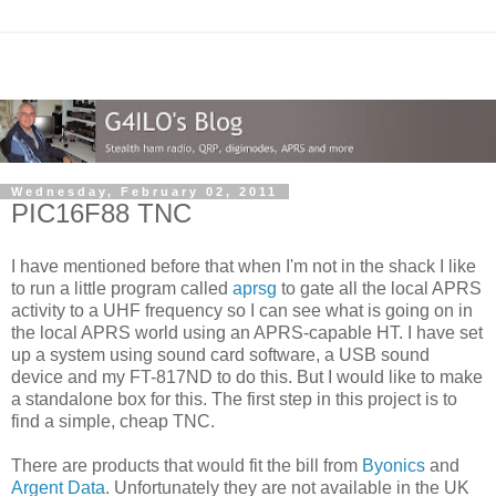
Wednesday, February 02, 2011
PIC16F88 TNC
I have mentioned before that when I'm not in the shack I like
to run a little program called
aprsg
to gate all the local APRS
activity to a UHF frequency so I can see what is going on in
the local APRS world using an APRS-capable HT. I have set
up a system using sound card software, a USB sound
device and my FT-817ND to do this. But I would like to make
a standalone box for this. The first step in this project is to
find a simple, cheap TNC.
There are products that would fit the bill from
Byonics
and
Argent Data
. Unfortunately they are not available in the UK