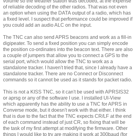
volume so the weather station was decoded, at the expense
of reliable decoding of the other radios. That was not even
an option when using the DATA output of a radio, which has
a fixed level. I suspect that performance could be improved if
you could add an audio ALC on the input.
The TNC can also send APRS beacons and work as a fill-in
digipeater. To send a fixed position you can simply encode
the position co-ordinates into the beacon text. There are also
a couple of jumpers that allow you to connect a GPS to the
serial port, which would allow the TNC to work as a
standalone tracker. I haven't tried that, since I already have a
standalone tracker. There are no Connect or Disconnect
commands so it cannot be used as it stands for packet radio.
This is not a KISS TNC, so it can't be used with APRSIS32
or aprsg or any of the software I use. I installed UI-View
which apparently has the ability to use a TNC for APRS in
Converse mode, but it doesn't work with that either. I think
that is due to the fact that the TNC expects CR/LF at the end
of each command instead of just CR, so fixing that will be
the task of my first attempt at modifying the firmware. Other
things I would like to try are making it work at 300baud (for