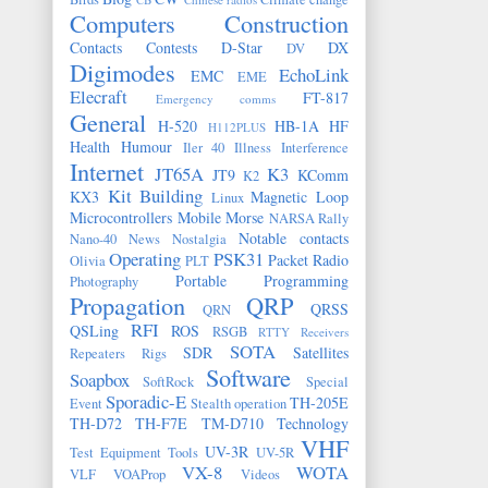
Computers
Construction
Contacts
Contests
D-Star
DX
DV
Digimodes
EchoLink
EMC
EME
Elecraft
FT-817
Emergency comms
General
H-520
HB-1A
HF
H112PLUS
Health
Humour
Iler 40
Illness
Interference
Internet
JT65A
K3
JT9
KComm
K2
Kit Building
KX3
Magnetic Loop
Linux
Microcontrollers
Mobile
Morse
NARSA Rally
Notable contacts
Nano-40
News
Nostalgia
Operating
PSK31
Packet Radio
Olivia
PLT
Portable
Programming
Photography
Propagation
QRP
QRSS
QRN
RFI
QSLing
ROS
RSGB
RTTY
Receivers
SOTA
SDR
Satellites
Repeaters
Rigs
Software
Soapbox
SoftRock
Special
Sporadic-E
TH-205E
Event
Stealth operation
TH-D72
TH-F7E
TM-D710
Technology
VHF
UV-3R
Test Equipment
Tools
UV-5R
VX-8
WOTA
VLF
VOAProp
Videos