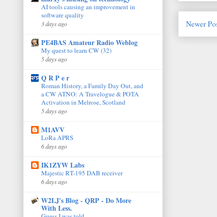
AI tools causing an improvement in
software quality
Newer Po
3 days ago
PE4BAS Amateur Radio Weblog
My quest to learn CW (32)
5 days ago
Q R P e r
Roman History, a Family Day Out, and
a CW ATNO: A Travelogue & POTA
Activation in Melrose, Scotland
5 days ago
M1AVV
LoRa APRS
6 days ago
IK1ZYW Labs
Majestic RT-195 DAB receiver
6 days ago
W2LJ's Blog - QRP - Do More
With Less.
Guess I was told.