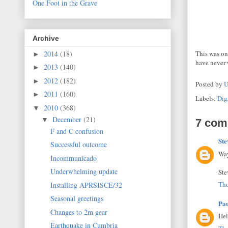
One Foot in the Grave
Archive
2014
(18)
This was on
►
have never 
2013
(140)
►
2012
(182)
►
Posted by
U
2011
(160)
►
Labels:
Dig
2010
(368)
▼
December
(21)
▼
7 com
F and C confusion
Ste
Successful outcome
Way
Incommunicado
Underwhelming update
Ste
Thu
Installing APRSISCE/32
Seasonal greetings
Pa
Changes to 2m gear
Hel
Earthquake in Cumbria