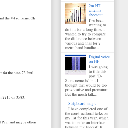
2m HT
antenna
shootout
find the V4 software. Oh
I've been
wanting to
do this for a long time. I
wanted to try to compare
the difference between
various antennas for 2
metre band handhe...
Digital voice
on HF
I was going
to title this
 for the hint. 73 Paul
post "D-
Star's nemesis" but I
thought that would be too
provocative and premature!
But the much talk...
ter 2215 on 3583.
Stripboard magic
I have completed one of
the constructional tasks on
my list for this year, which
nd Paul and maybe others
was to make an interface
between my Elecraft K3