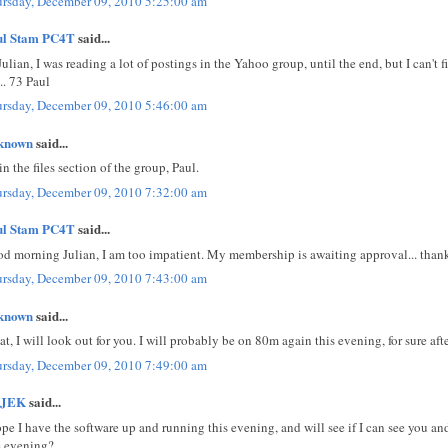
rsday, December 09, 2010 5:25:00 am
ul Stam PC4T
said...
Julian, I was reading a lot of postings in the Yahoo group, until the end, but I can't 
.. 73 Paul
rsday, December 09, 2010 5:46:00 am
known
said...
s in the files section of the group, Paul.
rsday, December 09, 2010 7:32:00 am
ul Stam PC4T
said...
d morning Julian, I am too impatient. My membership is awaiting approval... thanks
rsday, December 09, 2010 7:43:00 am
known
said...
at, I will look out for you. I will probably be on 80m again this evening, for sure af
rsday, December 09, 2010 7:49:00 am
JEK
said...
ope I have the software up and running this evening, and will see if I can see you a
s evening?