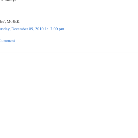
re', M0JEK
rsday, December 09, 2010 1:13:00 pm
 Comment