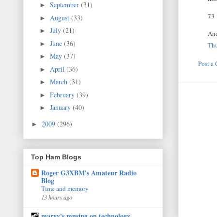
September
(31)
►
73
August
(33)
►
July
(21)
►
And
June
(36)
►
Thu
May
(37)
►
Post a
April
(36)
►
March
(31)
►
February
(39)
►
January
(40)
►
2009
(296)
►
Top Ham Blogs
Roger G3XBM's Amateur Radio
Blog
Time and memory
13 hours ago
marxy's musing on technology