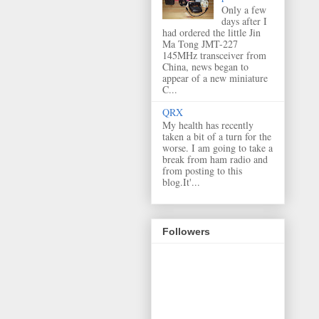
Only a few
days after I
had ordered the little Jin
Ma Tong JMT-227
145MHz transceiver from
China, news began to
appear of a new miniature
C...
QRX
My health has recently
taken a bit of a turn for the
worse. I am going to take a
break from ham radio and
from posting to this
blog.It'...
Followers