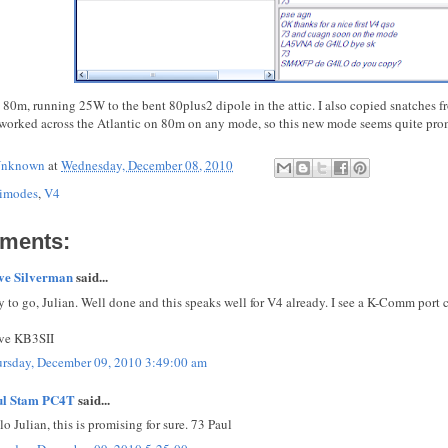
 80m, running 25W to the bent 80plus2 dipole in the attic. I also copied snatc
worked across the Atlantic on 80m on any mode, so this new mode seems quite pro
nknown
at
Wednesday, December 08, 2010
imodes
,
V4
ments:
ve Silverman
said...
 to go, Julian. Well done and this speaks well for V4 already. I see a K-Comm port 
ve KB3SII
rsday, December 09, 2010 3:49:00 am
ul Stam PC4T
said...
lo Julian, this is promising for sure. 73 Paul