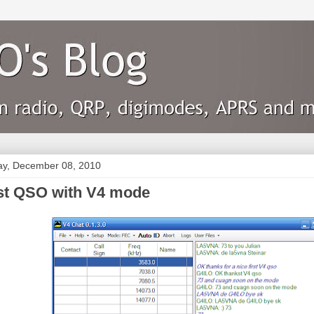
y, December 08, 2010
rst QSO with V4 mode