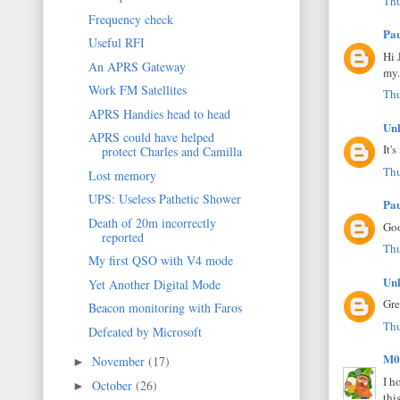
Thu
Frequency check
Pa
Useful RFI
Hi 
An APRS Gateway
my.
Work FM Satellites
Thu
APRS Handies head to head
Un
APRS could have helped
It'
protect Charles and Camilla
Thu
Lost memory
UPS: Useless Pathetic Shower
Pa
Death of 20m incorrectly
Goo
reported
Thu
My first QSO with V4 mode
Un
Yet Another Digital Mode
Gre
Beacon monitoring with Faros
Thu
Defeated by Microsoft
M0
November
(17)
►
I h
October
(26)
►
thi