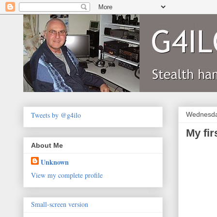
Tweets by @g4ilo
Wednesda
My fi
About Me
Unknown
View my complete profile
Small-screen version