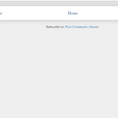
st
Home
Subscribe to:
Post Comments (Atom)