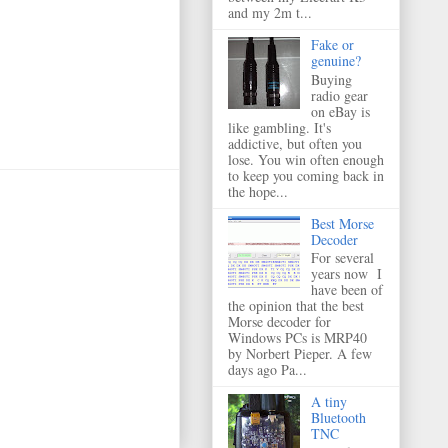
and my 2m t...
Fake or
genuine?
Buying
radio gear
on eBay is
like gambling. It's
addictive, but often you
lose. You win often enough
to keep you coming back in
the hope...
Best Morse
Decoder
For several
years now I
have been of
the opinion that the best
Morse decoder for
Windows PCs is MRP40
by Norbert Pieper. A few
days ago Pa...
A tiny
Bluetooth
TNC