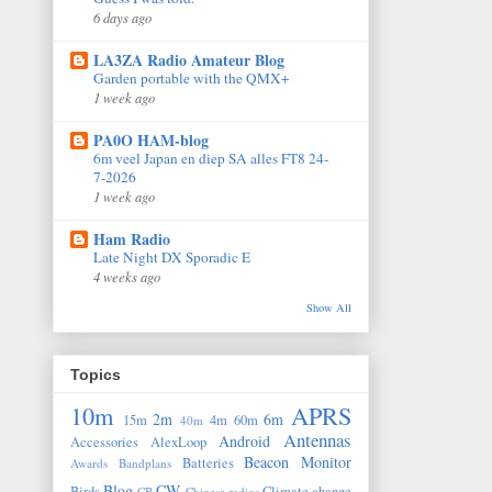
6 days ago
LA3ZA Radio Amateur Blog
Garden portable with the QMX+
1 week ago
PA0O HAM-blog
6m veel Japan en diep SA alles FT8 24-
7-2026
1 week ago
Ham Radio
Late Night DX Sporadic E
4 weeks ago
Show All
Topics
10m
APRS
2m
6m
15m
4m
60m
40m
Antennas
Android
Accessories
AlexLoop
Beacon Monitor
Batteries
Awards
Bandplans
Blog
CW
Birds
Climate change
CB
Chinese radios