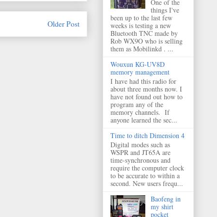
One of the
things I've
been up to the last few
Older Post
weeks is testing a new
Bluetooth TNC made by
Rob WX9O who is selling
them as Mobilinkd . ...
Wouxun KG-UV8D
memory management
I have had this radio for
about three months now. I
have not found out how to
program any of the
memory channels. If
anyone learned the sec...
Time to ditch Dimension 4
Digital modes such as
WSPR and JT65A are
time-synchronous and
require the computer clock
to be accurate to within a
second. New users frequ...
Baofeng in
my shirt
pocket