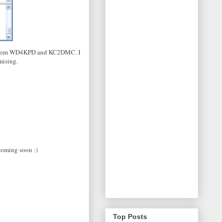
hes from WD4KPD and KC2DMC. I
mising.
coming soon :)
Top Posts