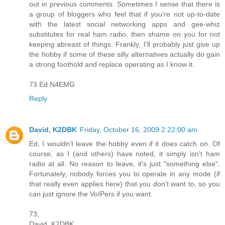
out in previous comments. Sometimes I sense that there is
a group of bloggers who feel that if you're not up-to-date
with the latest social networking apps and gee-whiz
substitutes for real ham radio, then shame on you for not
keeping abreast of things. Frankly, I'll probably just give up
the hobby if some of these silly alternatives actually do gain
a strong foothold and replace operating as I know it.
73 Ed N4EMG
Reply
David, K2DBK
Friday, October 16, 2009 2:22:00 am
Ed, I wouldn't leave the hobby even if it does catch on. Of
course, as I (and others) have noted, it simply isn't ham
radio at all. No reason to leave, it's just "something else".
Fortunately, nobody forces you to operate in any mode (if
that really even applies here) that you don't want to, so you
can just ignore the VoIPers if you want.
73,
David, K2DBK