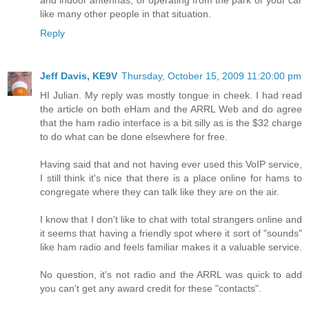
and indoor antennas, or operating from the park or your car
like many other people in that situation.
Reply
Jeff Davis, KE9V
Thursday, October 15, 2009 11:20:00 pm
HI Julian. My reply was mostly tongue in cheek. I had read
the article on both eHam and the ARRL Web and do agree
that the ham radio interface is a bit silly as is the $32 charge
to do what can be done elsewhere for free.
Having said that and not having ever used this VoIP service,
I still think it's nice that there is a place online for hams to
congregate where they can talk like they are on the air.
I know that I don't like to chat with total strangers online and
it seems that having a friendly spot where it sort of "sounds"
like ham radio and feels familiar makes it a valuable service.
No question, it's not radio and the ARRL was quick to add
you can't get any award credit for these "contacts".