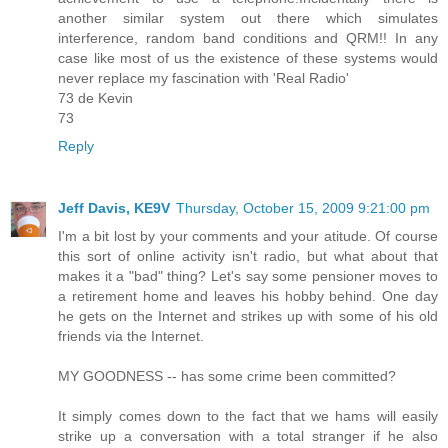
another similar system out there which simulates
interference, random band conditions and QRM!! In any
case like most of us the existence of these systems would
never replace my fascination with 'Real Radio'
73 de Kevin
73
Reply
Jeff Davis, KE9V
Thursday, October 15, 2009 9:21:00 pm
I'm a bit lost by your comments and your atitude. Of course
this sort of online activity isn't radio, but what about that
makes it a "bad" thing? Let's say some pensioner moves to
a retirement home and leaves his hobby behind. One day
he gets on the Internet and strikes up with some of his old
friends via the Internet.
MY GOODNESS -- has some crime been committed?
It simply comes down to the fact that we hams will easily
strike up a conversation with a total stranger if he also