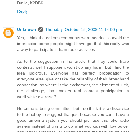
David, K2DBK
Reply
Unknown
Thursday, October 15, 2009 11:14:00 pm
Yes, I think the editor's comments were needed to avoid the
impression some people might have got that this really was
a way to participate in ham radio activities.
As to the suggestion in the article that they could have
contests, well I suppose it won't do any harm, but I find the
idea ludicrous. Everyone has perfect propagation to
everyone else, give or take the reliability of their broadband
connection, so where is the excitement, the element of luck,
the challenge, that makes real contest participation a
worthwhile exercise?
No crime is being committed, but I do think it is a disservice
to the hobby to suggest that just because you can't have a
good antenna system you should just use this fake radio
system instead of trying to do what you can with low power