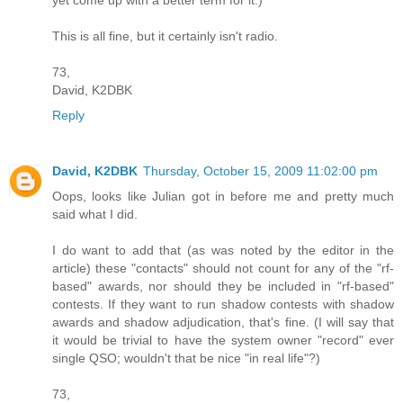
yet come up with a better term for it.)
This is all fine, but it certainly isn't radio.
73,
David, K2DBK
Reply
David, K2DBK
Thursday, October 15, 2009 11:02:00 pm
Oops, looks like Julian got in before me and pretty much
said what I did.
I do want to add that (as was noted by the editor in the
article) these "contacts" should not count for any of the "rf-
based" awards, nor should they be included in "rf-based"
contests. If they want to run shadow contests with shadow
awards and shadow adjudication, that's fine. (I will say that
it would be trivial to have the system owner "record" ever
single QSO; wouldn't that be nice "in real life"?)
73,