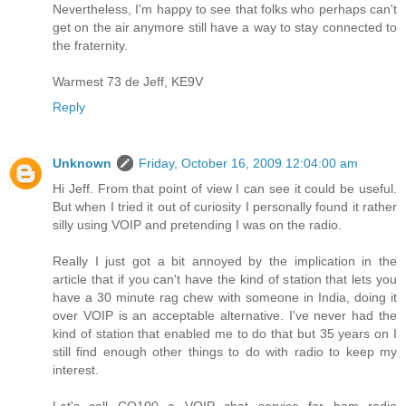
Nevertheless, I'm happy to see that folks who perhaps can't
get on the air anymore still have a way to stay connected to
the fraternity.
Warmest 73 de Jeff, KE9V
Reply
Unknown
Friday, October 16, 2009 12:04:00 am
Hi Jeff. From that point of view I can see it could be useful.
But when I tried it out of curiosity I personally found it rather
silly using VOIP and pretending I was on the radio.
Really I just got a bit annoyed by the implication in the
article that if you can't have the kind of station that lets you
have a 30 minute rag chew with someone in India, doing it
over VOIP is an acceptable alternative. I've never had the
kind of station that enabled me to do that but 35 years on I
still find enough other things to do with radio to keep my
interest.