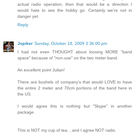
actual radio operation, then that would be a direction I
would hate to see the hobby go. Certainly we're not in
danger yet.
Reply
Jspiker
Sunday, October 18, 2009 3:36:00 pm
I had not even THOUGHT about loosing MORE "band
space" because of "non-use" on the two meter band.
An excellent point Julian!
There are bushels of company's that would LOVE to have
the entire 2 meter and 70cm portions of the band here in
the US.
I would agree this is nothing but "Skype" in another
package.
This is NOT my cup of tea....and I agree NOT radio.