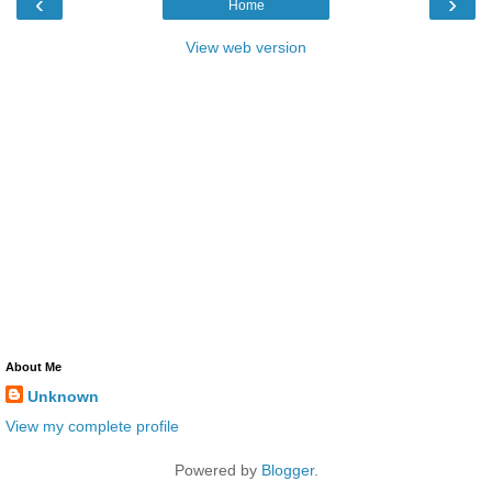
‹
›
Home
View web version
About Me
Unknown
View my complete profile
Powered by
Blogger
.