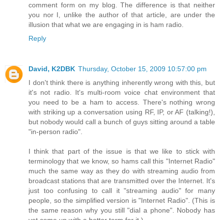
comment form on my blog. The difference is that neither
you nor I, unlike the author of that article, are under the
illusion that what we are engaging in is ham radio.
Reply
David, K2DBK
Thursday, October 15, 2009 10:57:00 pm
I don't think there is anything inherently wrong with this, but
it's not radio. It's multi-room voice chat environment that
you need to be a ham to access. There's nothing wrong
with striking up a conversation using RF, IP, or AF (talking!),
but nobody would call a bunch of guys sitting around a table
"in-person radio".
I think that part of the issue is that we like to stick with
terminology that we know, so hams call this "Internet Radio"
much the same way as they do with streaming audio from
broadcast stations that are transmitted over the Internet. It's
just too confusing to call it "streaming audio" for many
people, so the simplified version is "Internet Radio". (This is
the same reason why you still "dial a phone". Nobody has