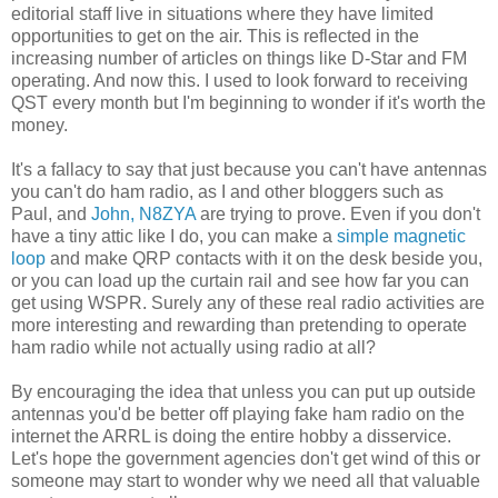
editorial staff live in situations where they have limited
opportunities to get on the air. This is reflected in the
increasing number of articles on things like D-Star and FM
operating. And now this. I used to look forward to receiving
QST every month but I'm beginning to wonder if it's worth the
money.
It's a fallacy to say that just because you can't have antennas
you can't do ham radio, as I and other bloggers such as
Paul, and
John, N8ZYA
are trying to prove. Even if you don't
have a tiny attic like I do, you can make a
simple magnetic
loop
and make QRP contacts with it on the desk beside you,
or you can load up the curtain rail and see how far you can
get using WSPR. Surely any of these real radio activities are
more interesting and rewarding than pretending to operate
ham radio while not actually using radio at all?
By encouraging the idea that unless you can put up outside
antennas you'd be better off playing fake ham radio on the
internet the ARRL is doing the entire hobby a disservice.
Let's hope the government agencies don't get wind of this or
someone may start to wonder why we need all that valuable