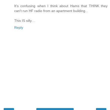
It's confusing when I think about Hams that THINK they
can't run HF radio from an apartment building...
This IS silly....
Reply