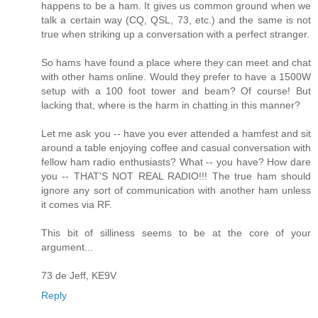
happens to be a ham. It gives us common ground when we
talk a certain way (CQ, QSL, 73, etc.) and the same is not
true when striking up a conversation with a perfect stranger.
So hams have found a place where they can meet and chat
with other hams online. Would they prefer to have a 1500W
setup with a 100 foot tower and beam? Of course! But
lacking that, where is the harm in chatting in this manner?
Let me ask you -- have you ever attended a hamfest and sit
around a table enjoying coffee and casual conversation with
fellow ham radio enthusiasts? What -- you have? How dare
you -- THAT'S NOT REAL RADIO!!! The true ham should
ignore any sort of communication with another ham unless
it comes via RF.
This bit of silliness seems to be at the core of your
argument...
73 de Jeff, KE9V
Reply