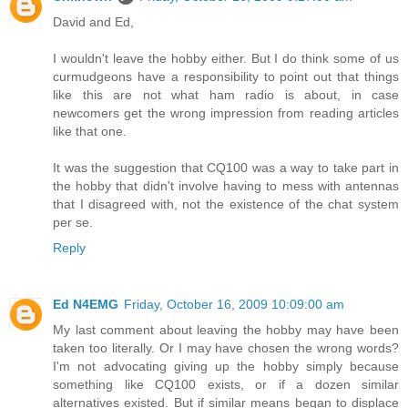
David and Ed,
I wouldn't leave the hobby either. But I do think some of us
curmudgeons have a responsibility to point out that things
like this are not what ham radio is about, in case
newcomers get the wrong impression from reading articles
like that one.
It was the suggestion that CQ100 was a way to take part in
the hobby that didn't involve having to mess with antennas
that I disagreed with, not the existence of the chat system
per se.
Reply
Ed N4EMG
Friday, October 16, 2009 10:09:00 am
My last comment about leaving the hobby may have been
taken too literally. Or I may have chosen the wrong words?
I'm not advocating giving up the hobby simply because
something like CQ100 exists, or if a dozen similar
alternatives existed. But if similar means began to displace