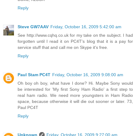
Reply
Steve GW7AAV
Friday, October 16, 2009 5:42:00 am
See http://www.cqhq.co.uk for my take on the subject. I had
forgotten until I read it on PC4T's blog that it is a pay for
service stuff that and call me on Skype it's free.
Reply
Paul Stam PC4T
Friday, October 16, 2009 9:08:00 am
Oh boy oh boy, what have I done? Hi. Maybe Sony would
be interested for 'My first Sony Ham Radio' a first step to
real ham radio. We need more youngsters in Ham Radio
space, because otherwise it will die out sooner or later. 73,
Paul PC4T
Reply
Unknown
Friday, October 16, 2009 9:27:00 am