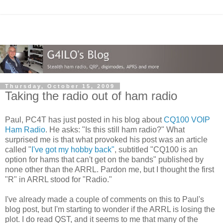
Thursday, October 15, 2009
Taking the radio out of ham radio
Paul, PC4T has just posted in his blog about
CQ100 VOIP
Ham Radio
. He asks: "Is this still ham radio?" What
surprised me is that what provoked his post was an article
called "
I've got my hobby back"
, subtitled "CQ100 is an
option for hams that can't get on the bands" published by
none other than the ARRL. Pardon me, but I thought the first
"R" in ARRL stood for "Radio."
I've already made a couple of comments on this to Paul's
blog post, but I'm starting to wonder if the ARRL is losing the
plot. I do read QST, and it seems to me that many of the