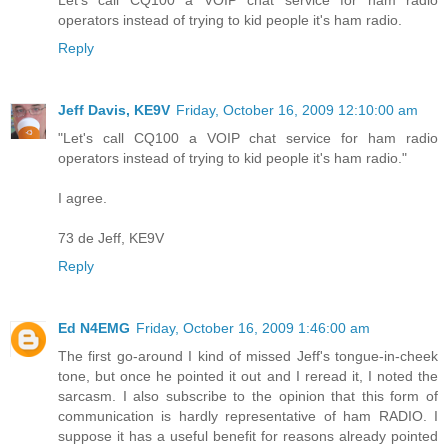
Let's call CQ100 a VOIP chat service for ham radio
operators instead of trying to kid people it's ham radio.
Reply
Jeff Davis, KE9V
Friday, October 16, 2009 12:10:00 am
"Let's call CQ100 a VOIP chat service for ham radio
operators instead of trying to kid people it's ham radio."
I agree.
73 de Jeff, KE9V
Reply
Ed N4EMG
Friday, October 16, 2009 1:46:00 am
The first go-around I kind of missed Jeff's tongue-in-cheek
tone, but once he pointed it out and I reread it, I noted the
sarcasm. I also subscribe to the opinion that this form of
communication is hardly representative of ham RADIO. I
suppose it has a useful benefit for reasons already pointed