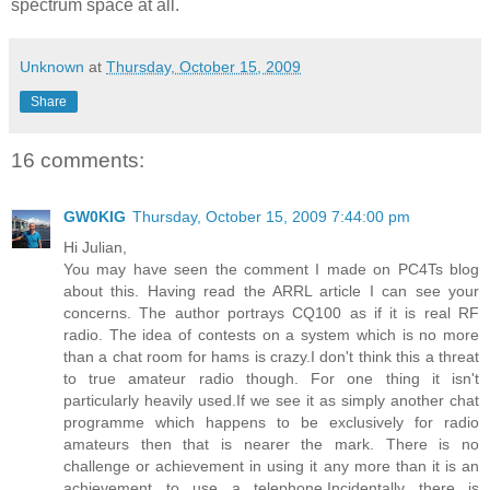
spectrum space at all.
Unknown
at
Thursday, October 15, 2009
Share
16 comments:
GW0KIG
Thursday, October 15, 2009 7:44:00 pm
Hi Julian,
You may have seen the comment I made on PC4Ts blog
about this. Having read the ARRL article I can see your
concerns. The author portrays CQ100 as if it is real RF
radio. The idea of contests on a system which is no more
than a chat room for hams is crazy.I don't think this a threat
to true amateur radio though. For one thing it isn't
particularly heavily used.If we see it as simply another chat
programme which happens to be exclusively for radio
amateurs then that is nearer the mark. There is no
challenge or achievement in using it any more than it is an
achievement to use a telephone.Incidentally there is