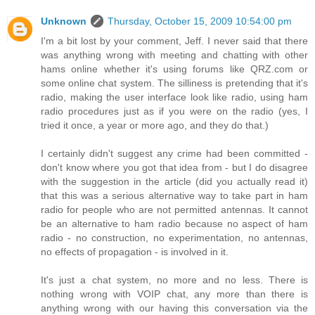
Unknown
Thursday, October 15, 2009 10:54:00 pm
I'm a bit lost by your comment, Jeff. I never said that there
was anything wrong with meeting and chatting with other
hams online whether it's using forums like QRZ.com or
some online chat system. The silliness is pretending that it's
radio, making the user interface look like radio, using ham
radio procedures just as if you were on the radio (yes, I
tried it once, a year or more ago, and they do that.)
I certainly didn't suggest any crime had been committed -
don't know where you got that idea from - but I do disagree
with the suggestion in the article (did you actually read it)
that this was a serious alternative way to take part in ham
radio for people who are not permitted antennas. It cannot
be an alternative to ham radio because no aspect of ham
radio - no construction, no experimentation, no antennas,
no effects of propagation - is involved in it.
It's just a chat system, no more and no less. There is
nothing wrong with VOIP chat, any more than there is
anything wrong with our having this conversation via the