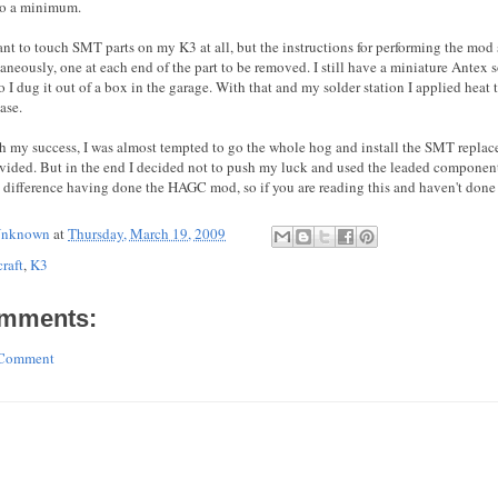
to a minimum.
tant to touch SMT parts on my K3 at all, but the instructions for performing the mo
taneously, one at each end of the part to be removed. I still have a miniature Antex
o I dug it out of a box in the garage. With that and my solder station I applied heat
ase.
h my success, I was almost tempted to go the whole hog and install the SMT repla
ovided. But in the end I decided not to push my luck and used the leaded components
 difference having done the HAGC mod, so if you are reading this and haven't done i
nknown
at
Thursday, March 19, 2009
raft
,
K3
mments:
 Comment