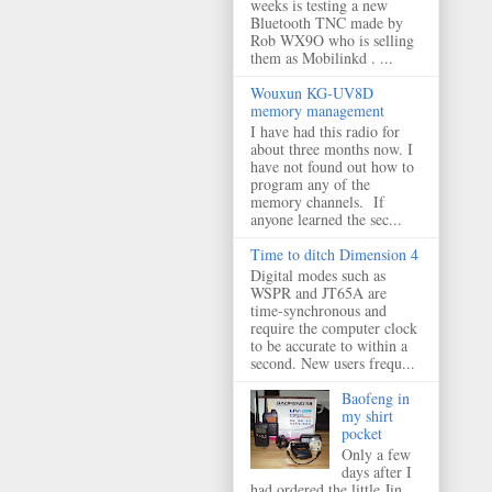
weeks is testing a new
Bluetooth TNC made by
Rob WX9O who is selling
them as Mobilinkd . ...
Wouxun KG-UV8D
memory management
I have had this radio for
about three months now. I
have not found out how to
program any of the
memory channels. If
anyone learned the sec...
Time to ditch Dimension 4
Digital modes such as
WSPR and JT65A are
time-synchronous and
require the computer clock
to be accurate to within a
second. New users frequ...
Baofeng in
my shirt
pocket
Only a few
days after I
had ordered the little Jin