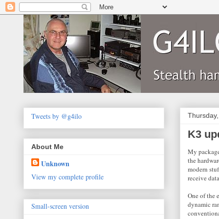
Tweets by @g4ilo
Thursday,
K3 up
About Me
My package f
the hardwar
Unknown
modern stuf
View my complete profile
receive data
One of the 
dynamic ran
Small-screen version
conventiona