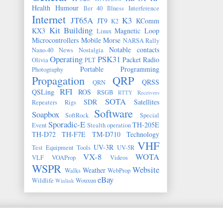
Health
Humour
Iler 40
Illness
Interference
Internet
JT65A
K3
JT9
KComm
K2
Kit Building
KX3
Magnetic Loop
Linux
Microcontrollers
Mobile
Morse
NARSA Rally
Notable contacts
Nano-40
News
Nostalgia
Operating
PSK31
Packet Radio
Olivia
PLT
Portable
Programming
Photography
Propagation
QRP
QRSS
QRN
RFI
QSLing
ROS
RSGB
RTTY
Receivers
SOTA
SDR
Satellites
Repeaters
Rigs
Software
Soapbox
SoftRock
Special
Sporadic-E
TH-205E
Event
Stealth operation
TH-D72
TH-F7E
TM-D710
Technology
VHF
UV-3R
Test Equipment
Tools
UV-5R
VX-8
WOTA
VLF
VOAProp
Videos
WSPR
Website
Weather
Walks
WebProp
eBay
Wildlife
Wouxun
Winlink