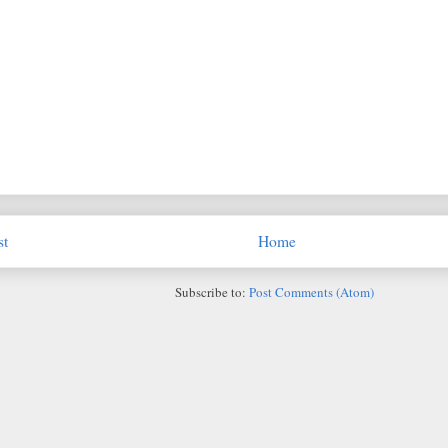
st
Home
Subscribe to:
Post Comments (Atom)