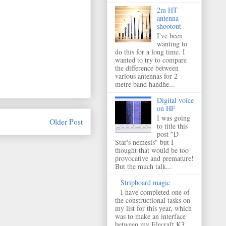
2m HT
antenna
shootout
I've been
wanting to
do this for a long time. I
wanted to try to compare
the difference between
various antennas for 2
metre band handhe...
Digital voice
on HF
I was going
Older Post
to title this
post "D-
Star's nemesis" but I
thought that would be too
provocative and premature!
But the much talk...
Stripboard magic
I have completed one of
the constructional tasks on
my list for this year, which
was to make an interface
between my Elecraft K3