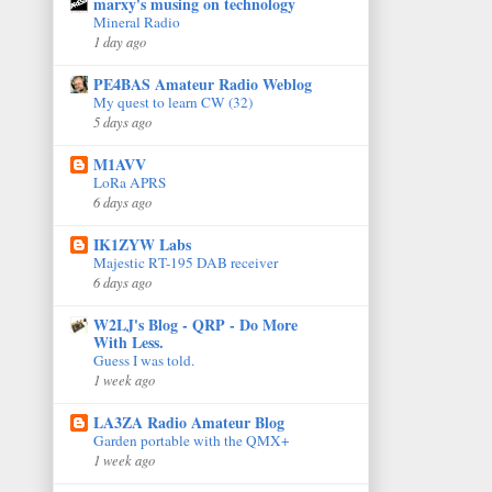
marxy's musing on technology
Mineral Radio
1 day ago
PE4BAS Amateur Radio Weblog
My quest to learn CW (32)
5 days ago
M1AVV
LoRa APRS
6 days ago
IK1ZYW Labs
Majestic RT-195 DAB receiver
6 days ago
W2LJ's Blog - QRP - Do More
With Less.
Guess I was told.
1 week ago
LA3ZA Radio Amateur Blog
Garden portable with the QMX+
1 week ago