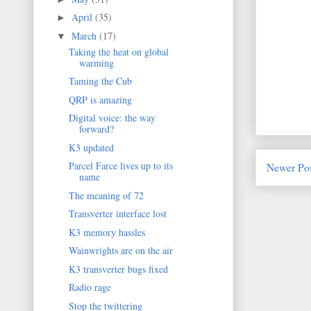
April
(35)
►
March
(17)
▼
Taking the heat on global
warming
Taming the Cub
QRP is amazing
Digital voice: the way
forward?
K3 updated
Parcel Farce lives up to its
Newer Po
name
The meaning of 72
Transverter interface lost
K3 memory hassles
Wainwrights are on the air
K3 transverter bugs fixed
Radio rage
Stop the twittering