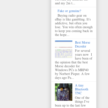
and my 2m t...
Fake or genuine?
Buying radio gear on
eBay is like gambling. It's
addictive, but often you
lose. You win often enough
to keep you coming back in
the hope...
Best Morse
Decoder
For several
years now I
have been of
the opinion that the best
Morse decoder for
Windows PCs is MRP40
by Norbert Pieper. A few
days ago Pa...
A tiny
Bluetooth
TNC
One of the
things I've
been up to the last few