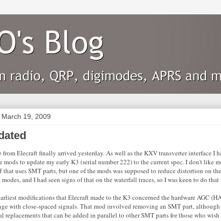
 March 19, 2009
dated
rom Elecraft finally arrived yesterday. As well as the KXV transverter interface I h
e mods to update my early K3 (serial number 222) to the current spec. I don't like m
f that uses SMT parts, but one of the mods was supposed to reduce distortion on the 
 modes, and I had seen signs of that on the waterfall traces, so I was keen to do that
earliest modifications that Elecraft made to the K3 concerned the hardware AGC (HA
ge with close-spaced signals. That mod involved removing an SMT part, although 
l replacements that can be added in parallel to other SMT parts for those who wish