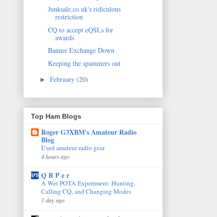
Junksale.co.uk's ridiculous
restriction
CQ to accept eQSLs for
awards
Banner Exchange Down
Keeping the spammers out
February
(20)
►
Top Ham Blogs
Roger G3XBM's Amateur Radio
Blog
Used amateur radio gear
4 hours ago
Q R P e r
A Wet POTA Experiment: Hunting,
Calling CQ, and Changing Modes
1 day ago