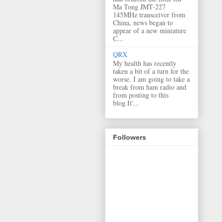
Ma Tong JMT-227
145MHz transceiver from
China, news began to
appear of a new miniature
C...
QRX
My health has recently
taken a bit of a turn for the
worse. I am going to take a
break from ham radio and
from posting to this
blog.It'...
Followers