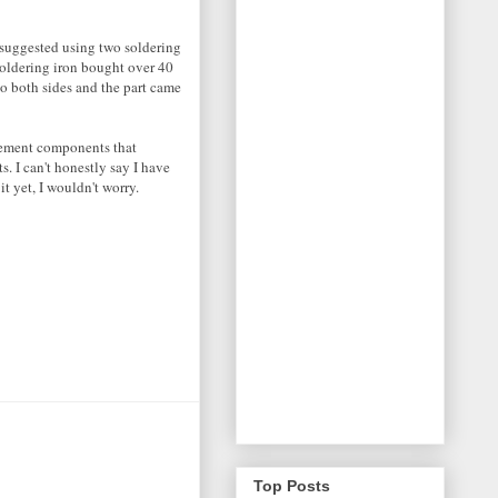
d suggested using two soldering
 soldering iron bought over 40
 to both sides and the part came
cement components that
. I can't honestly say I have
t yet, I wouldn't worry.
Top Posts