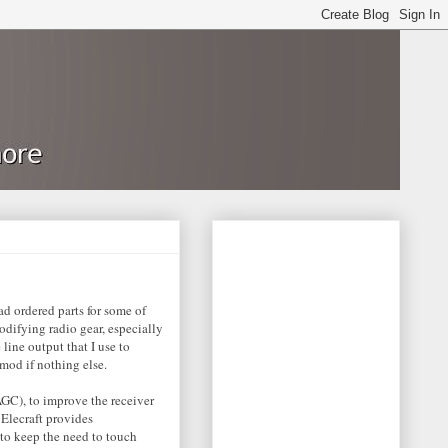
ad ordered parts for some of
odifying radio gear, especially
line output that I use to
 mod if nothing else.
GC), to improve the receiver
Elecraft provides
 to keep the need to touch