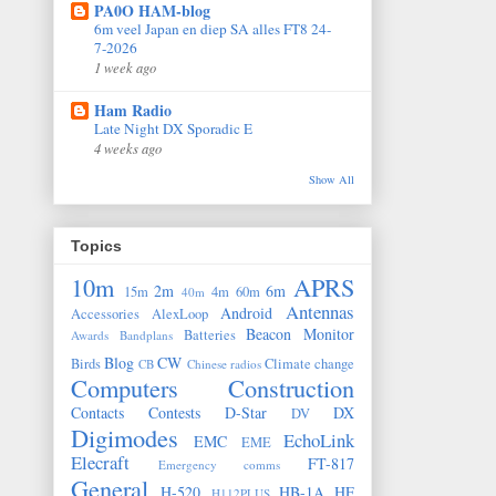
PA0O HAM-blog
6m veel Japan en diep SA alles FT8 24-
7-2026
1 week ago
Ham Radio
Late Night DX Sporadic E
4 weeks ago
Show All
Topics
10m
APRS
2m
6m
15m
4m
60m
40m
Antennas
Android
Accessories
AlexLoop
Beacon Monitor
Batteries
Awards
Bandplans
Blog
CW
Birds
Climate change
CB
Chinese radios
Computers
Construction
Contacts
Contests
D-Star
DX
DV
Digimodes
EchoLink
EMC
EME
Elecraft
FT-817
Emergency comms
General
H-520
HB-1A
HF
H112PLUS