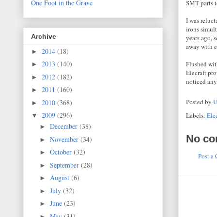
One Foot in the Grave
SMT parts 
I was reluc
irons simul
Archive
years ago, s
away with e
2014
(18)
►
2013
(140)
Flushed wit
►
Elecraft pr
2012
(182)
►
noticed any
2011
(160)
►
Posted by
U
2010
(368)
►
2009
(296)
Labels:
Elec
▼
December
(38)
►
No co
November
(34)
►
October
(32)
►
Post a
September
(28)
►
August
(6)
►
July
(32)
►
June
(23)
►
May
(31)
►