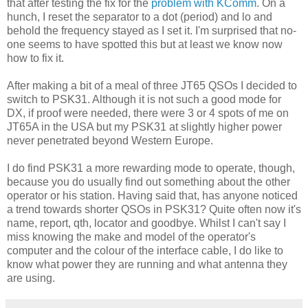
that after testing the fix for the
problem with KComm
. On a
hunch, I reset the separator to a dot (period) and lo and
behold the frequency stayed as I set it. I'm surprised that no-
one seems to have spotted this but at least we know now
how to fix it.
After making a bit of a meal of three JT65 QSOs I decided to
switch to PSK31. Although it is not such a good mode for
DX, if proof were needed, there were 3 or 4 spots of me on
JT65A in the USA but my PSK31 at slightly higher power
never penetrated beyond Western Europe.
I do find PSK31 a more rewarding mode to operate, though,
because you do usually find out something about the other
operator or his station. Having said that, has anyone noticed
a trend towards shorter QSOs in PSK31? Quite often now it's
name, report, qth, locator and goodbye. Whilst I can't say I
miss knowing the make and model of the operator's
computer and the colour of the interface cable, I do like to
know what power they are running and what antenna they
are using.