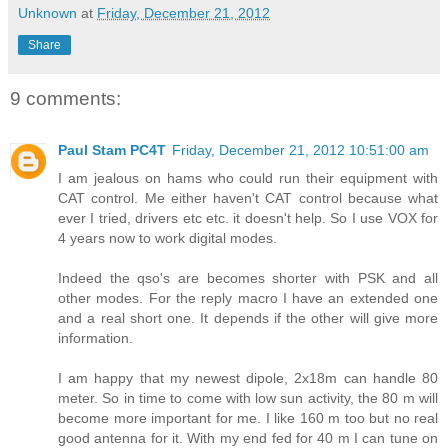
Unknown
at
Friday, December 21, 2012
Share
9 comments:
Paul Stam PC4T
Friday, December 21, 2012 10:51:00 am
I am jealous on hams who could run their equipment with
CAT control. Me either haven't CAT control because what
ever I tried, drivers etc etc. it doesn't help. So I use VOX for
4 years now to work digital modes.
Indeed the qso's are becomes shorter with PSK and all
other modes. For the reply macro I have an extended one
and a real short one. It depends if the other will give more
information.
I am happy that my newest dipole, 2x18m can handle 80
meter. So in time to come with low sun activity, the 80 m will
become more important for me. I like 160 m too but no real
good antenna for it. With my end fed for 40 m I can tune on