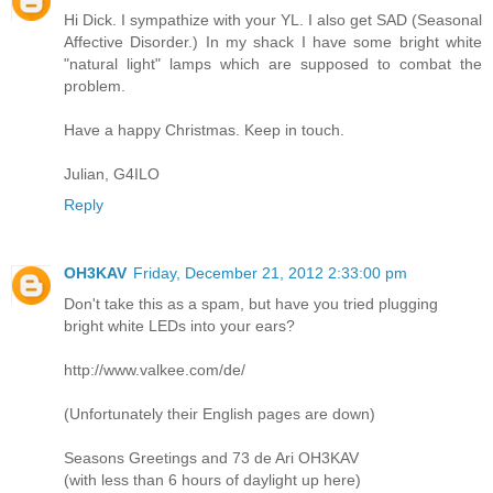
Hi Dick. I sympathize with your YL. I also get SAD (Seasonal
Affective Disorder.) In my shack I have some bright white
"natural light" lamps which are supposed to combat the
problem.
Have a happy Christmas. Keep in touch.
Julian, G4ILO
Reply
OH3KAV
Friday, December 21, 2012 2:33:00 pm
Don't take this as a spam, but have you tried plugging
bright white LEDs into your ears?
http://www.valkee.com/de/
(Unfortunately their English pages are down)
Seasons Greetings and 73 de Ari OH3KAV
(with less than 6 hours of daylight up here)