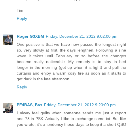
Tim
Reply
Roger G3XBM
Friday, December 21, 2012 9:02:00 pm
One positive is that we have now passed the longest night
so, very slowly at first, the days lengthen. Following a sine
wave it takes until February or so before the changes
become really noticeable. My remedy is to stay in bed
longer in the morning (get up when it is light) and pull the
curtains and enjoy a warm cosy fire as soon as it starts to
get dark in the late afternoon.
Reply
PE4BAS, Bas
Friday, December 21, 2012 9:20:00 pm
I alway feel guilty when someone sends me just a report
and 73 in PSK. Actually I like to exchange some txt. But like
you wrote, it's a tendency these days to keep it a short QSO