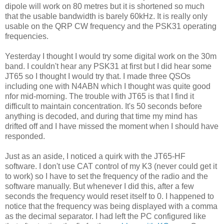
dipole will work on 80 metres but it is shortened so much
that the usable bandwidth is barely 60kHz. It is really only
usable on the QRP CW frequency and the PSK31 operating
frequencies.
Yesterday I thought I would try some digital work on the 30m
band. I couldn't hear any PSK31 at first but I did hear some
JT65 so I thought I would try that. I made three QSOs
including one with N4ABN which I thought was quite good
nfor mid-morning. The trouble with JT65 is that I find it
difficult to maintain concentration. It's 50 seconds before
anything is decoded, and during that time my mind has
drifted off and I have missed the moment when I should have
responded.
Just as an aside, I noticed a quirk with the JT65-HF
software. I don't use CAT control of my K3 (never could get it
to work) so I have to set the frequency of the radio and the
software manually. But whenever I did this, after a few
seconds the frequency would reset itself to 0. I happened to
notice that the frequency was being displayed with a comma
as the decimal separator. I had left the PC configured like