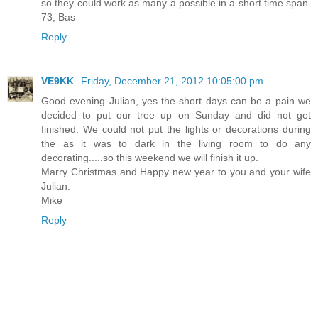
so they could work as many a possible in a short time span.
73, Bas
Reply
VE9KK
Friday, December 21, 2012 10:05:00 pm
Good evening Julian, yes the short days can be a pain we
decided to put our tree up on Sunday and did not get
finished. We could not put the lights or decorations during
the as it was to dark in the living room to do any
decorating.....so this weekend we will finish it up.
Marry Christmas and Happy new year to you and your wife
Julian.
Mike
Reply