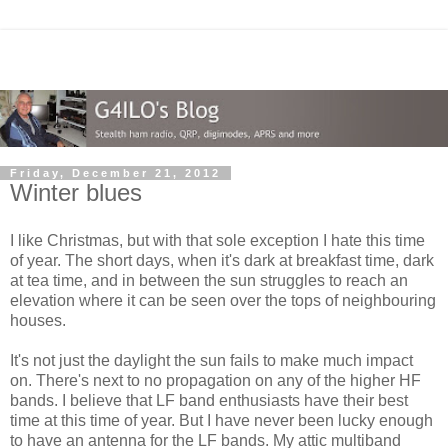
Friday, December 21, 2012
Winter blues
I like Christmas, but with that sole exception I hate this time
of year. The short days, when it's dark at breakfast time, dark
at tea time, and in between the sun struggles to reach an
elevation where it can be seen over the tops of neighbouring
houses.
It's not just the daylight the sun fails to make much impact
on. There's next to no propagation on any of the higher HF
bands. I believe that LF band enthusiasts have their best
time at this time of year. But I have never been lucky enough
to have an antenna for the LF bands. My attic multiband