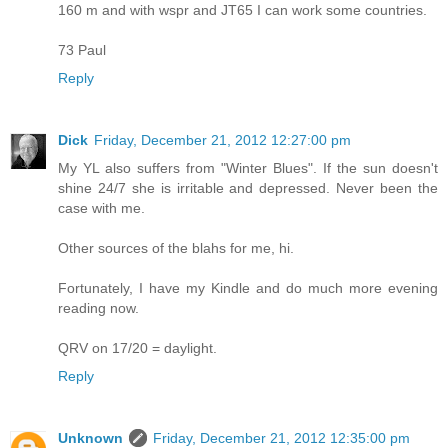
160 m and with wspr and JT65 I can work some countries.
73 Paul
Reply
Dick
Friday, December 21, 2012 12:27:00 pm
My YL also suffers from "Winter Blues". If the sun doesn't
shine 24/7 she is irritable and depressed. Never been the
case with me.
Other sources of the blahs for me, hi.
Fortunately, I have my Kindle and do much more evening
reading now.
QRV on 17/20 = daylight.
Reply
Unknown
Friday, December 21, 2012 12:35:00 pm