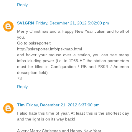
Reply
SV1GRN
Friday, December 21, 2012 5:02:00 pm
Merry Christmas and a Happy New Year Julian and to all of
you.
Go to pskreporter:
http://pskreporter.info/pskmap.html
and hover your mouse over a station, you can see many
infos icluding power (i.e. in JT65-HF the station parameters
must be filled in Configuration / RB and PSKR / Antenna
description field).
73
Reply
Tim
Friday, December 21, 2012 6:37:00 pm
I also hate this time of year. At least this is the shortest day
and the light is on its way back!
A very Merry Christmas and Happy New Year.