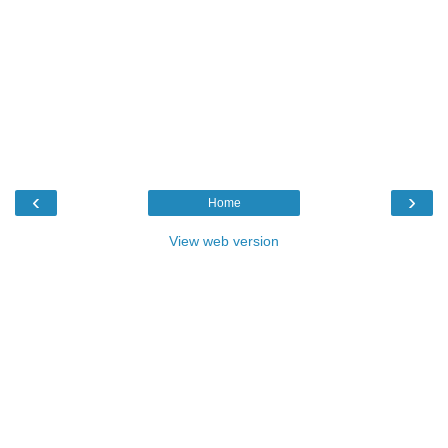
‹
›
Home
View web version