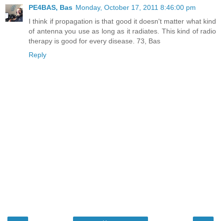
PE4BAS, Bas
Monday, October 17, 2011 8:46:00 pm
I think if propagation is that good it doesn't matter what kind
of antenna you use as long as it radiates. This kind of radio
therapy is good for every disease. 73, Bas
Reply