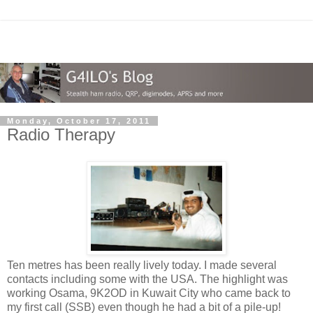
Monday, October 17, 2011
Radio Therapy
Ten metres has been really lively today. I made several
contacts including some with the USA. The highlight was
working Osama, 9K2OD in Kuwait City who came back to
my first call (SSB) even though he had a bit of a pile-up!