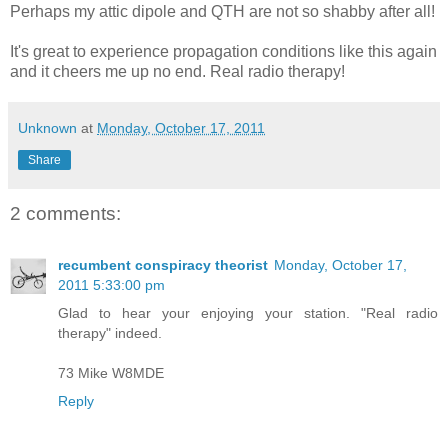
Perhaps my attic dipole and QTH are not so shabby after all!
It's great to experience propagation conditions like this again
and it cheers me up no end. Real radio therapy!
Unknown
at
Monday, October 17, 2011
Share
2 comments:
recumbent conspiracy theorist
Monday, October 17,
2011 5:33:00 pm
Glad to hear your enjoying your station. "Real radio
therapy" indeed.
73 Mike W8MDE
Reply