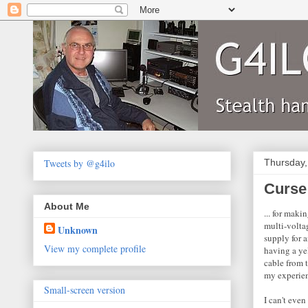
Tweets by @g4ilo
Thursday,
Curse
About Me
... for maki
multi-volta
Unknown
supply for 
View my complete profile
having a yel
cable from t
my experiem
Small-screen version
I can't eve