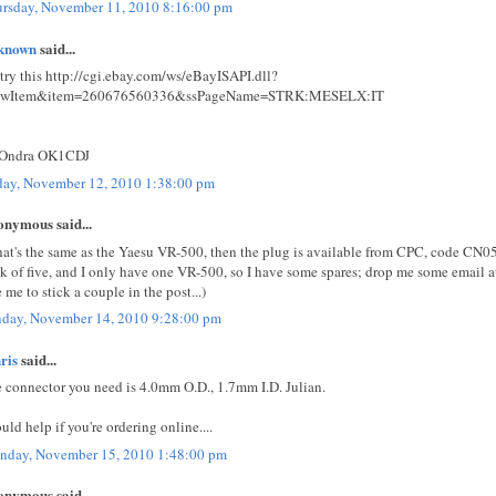
rsday, November 11, 2010 8:16:00 pm
known
said...
 try this http://cgi.ebay.com/ws/eBayISAPI.dll?
ewItem&item=260676560336&ssPageName=STRK:MESELX:IT
 Ondra OK1CDJ
day, November 12, 2010 1:38:00 pm
nymous said...
that's the same as the Yaesu VR-500, then the plug is available from CPC, code CN05
k of five, and I only have one VR-500, so I have some spares; drop me some email a
e me to stick a couple in the post...)
day, November 14, 2010 9:28:00 pm
ris
said...
 connector you need is 4.0mm O.D., 1.7mm I.D. Julian.
uld help if you're ordering online....
day, November 15, 2010 1:48:00 pm
nymous said...