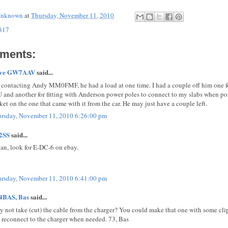
nknown
at
Thursday, November 11, 2010
817
ments:
eve GW7AAV
said...
 contacting Andy MM0FMF, he had a load at one time. I had a couple off him one f
 and another for fitting with Anderson power poles to connect to my slabs when porta
ket on the one that came with it from the car. He may just have a couple left.
rsday, November 11, 2010 6:26:00 pm
2SS
said...
ian, look for E-DC-6 on ebay.
rsday, November 11, 2010 6:41:00 pm
4BAS, Bas
said...
 not take (cut) the cable from the charger? You could make that one with some cli
 reconnect to the charger when needed. 73, Bas