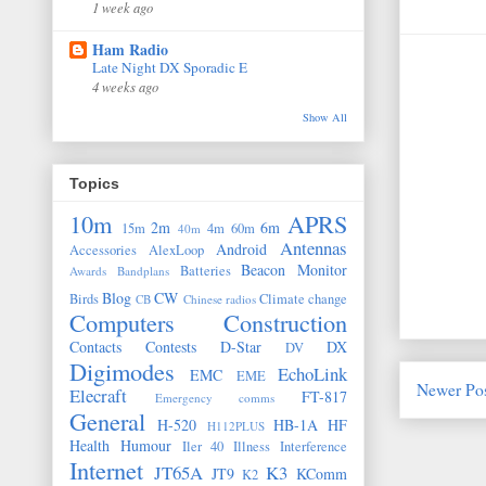
1 week ago
Ham Radio
Late Night DX Sporadic E
4 weeks ago
Show All
Topics
10m
APRS
2m
6m
15m
4m
60m
40m
Antennas
Android
Accessories
AlexLoop
Beacon Monitor
Batteries
Awards
Bandplans
Blog
CW
Birds
Climate change
CB
Chinese radios
Computers
Construction
Contacts
Contests
D-Star
DX
DV
Digimodes
EchoLink
EMC
EME
Newer Po
Elecraft
FT-817
Emergency comms
General
H-520
HB-1A
HF
H112PLUS
Health
Humour
Iler 40
Illness
Interference
Internet
JT65A
K3
JT9
KComm
K2