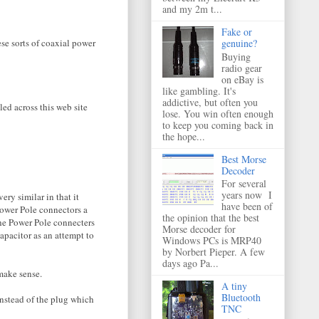
and my 2m t...
Fake or
ese sorts of coaxial power
genuine?
Buying
radio gear
on eBay is
like gambling. It's
addictive, but often you
led across this web site
lose. You win often enough
to keep you coming back in
the hope...
Best Morse
Decoder
For several
years now I
ry similar in that it
have been of
 Power Pole connectors a
the opinion that the best
the Power Pole connecters
Morse decoder for
capacitor as an attempt to
Windows PCs is MRP40
by Norbert Pieper. A few
days ago Pa...
make sense.
A tiny
Bluetooth
instead of the plug which
TNC