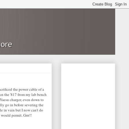
crificed the power cable of a
 run the '817 from my lab bench
 Yaesu charger, even down to
lly go in before severing the
ble in vain but I now can't do
 would permit. Grrr!!