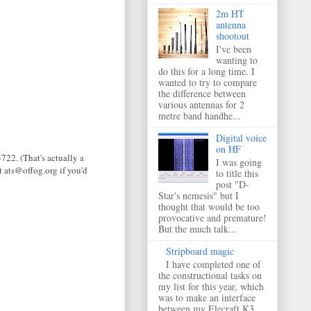
2m HT
antenna
shootout
I've been
wanting to
do this for a long time. I
wanted to try to compare
the difference between
various antennas for 2
metre band handhe...
Digital voice
on HF
722. (That's actually a
I was going
t ats@offog.org if you'd
to title this
post "D-
Star's nemesis" but I
thought that would be too
provocative and premature!
But the much talk...
Stripboard magic
I have completed one of
the constructional tasks on
my list for this year, which
was to make an interface
between my Elecraft K3