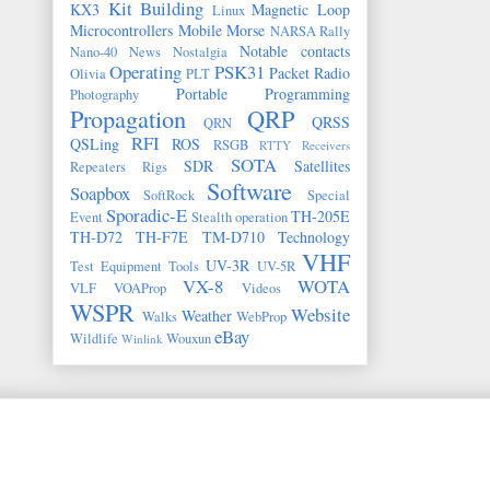
Kit Building
KX3
Magnetic Loop
Linux
Microcontrollers
Mobile
Morse
NARSA Rally
Notable contacts
Nano-40
News
Nostalgia
Operating
PSK31
Packet Radio
Olivia
PLT
Portable
Programming
Photography
Propagation
QRP
QRSS
QRN
RFI
QSLing
ROS
RSGB
RTTY
Receivers
SOTA
SDR
Satellites
Repeaters
Rigs
Software
Soapbox
SoftRock
Special
Sporadic-E
TH-205E
Event
Stealth operation
TH-D72
TH-F7E
TM-D710
Technology
VHF
UV-3R
Test Equipment
Tools
UV-5R
VX-8
WOTA
VLF
VOAProp
Videos
WSPR
Website
Weather
Walks
WebProp
eBay
Wildlife
Wouxun
Winlink