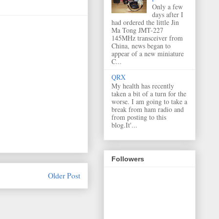
Only a few
days after I
had ordered the little Jin
Ma Tong JMT-227
145MHz transceiver from
China, news began to
appear of a new miniature
C...
QRX
My health has recently
taken a bit of a turn for the
worse. I am going to take a
break from ham radio and
from posting to this
blog.It'...
Followers
Older Post