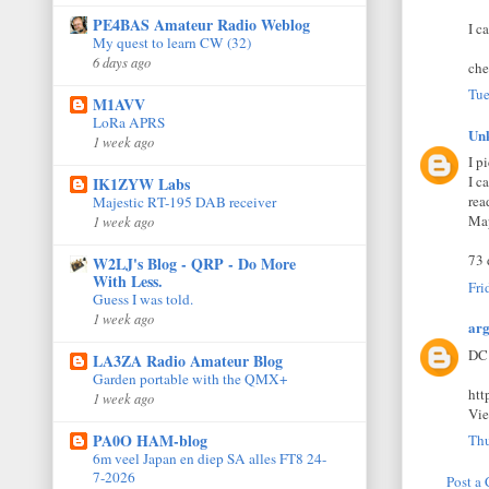
PE4BAS Amateur Radio Weblog
I c
My quest to learn CW (32)
6 days ago
che
Tue
M1AVV
LoRa APRS
Un
1 week ago
I p
I c
IK1ZYW Labs
rea
Majestic RT-195 DAB receiver
Map
1 week ago
73 
W2LJ's Blog - QRP - Do More
With Less.
Fri
Guess I was told.
1 week ago
ar
DC 
LA3ZA Radio Amateur Blog
Garden portable with the QMX+
htt
1 week ago
Vi
PA0O HAM-blog
Thu
6m veel Japan en diep SA alles FT8 24-
7-2026
Post a