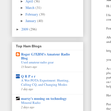
April
(36)
►
Hi 
March
(31)
►
February
(39)
►
I f
con
January
(40)
►
Fen
2009
(296)
►
Aft
and
Top Ham Blogs
htt
Roger G3XBM's Amateur Radio
Blog
you
Used amateur radio gear
13 hours ago
As 
plu
Q R P e r
par
A Wet POTA Experiment: Hunting,
on 
Calling CQ, and Changing Modes
hel
1 day ago
Hav
marxy's musing on technology
Mineral Radio
Per
2 days ago
the