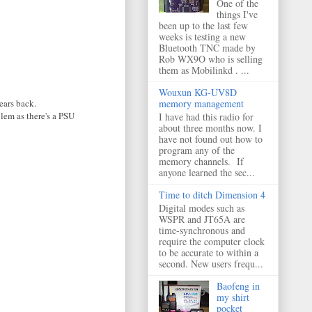
One of the
things I've
been up to the last few
weeks is testing a new
Bluetooth TNC made by
Rob WX9O who is selling
them as Mobilinkd . ...
Wouxun KG-UV8D
ears back.
memory management
lem as there's a PSU
I have had this radio for
about three months now. I
have not found out how to
program any of the
memory channels. If
anyone learned the sec...
Time to ditch Dimension 4
Digital modes such as
WSPR and JT65A are
time-synchronous and
require the computer clock
to be accurate to within a
second. New users frequ...
Baofeng in
my shirt
pocket