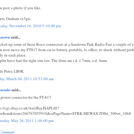
an post a photo if you like.
ers, Graham ve3gtc
sday, November 16, 2010 5:10:00 pm
known
said...
icked up some of these Roco connectors at a Sandown Park Radio Fair a couple of y
an now move my FT817 from car to battery portable, to office, to shack without prob
dy in each place.
lin have had the right one too. The dims are i.d. 1.7mm, o.d. 4mm.
de Peter, LB0K
day, March 04, 2011 10:53:00 am
guendo
said...
power connector for the FT-817
p://cgi.ebay.co.uk/ws/eBayISAPI.dll?
ewItem&item=260767055910&ssPageName=STRK:MEWAX:IT#ht_500wt_1068
rsday, May 26, 2011 1:48:00 pm
 Comment