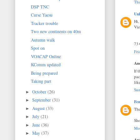
Thu
DSP TNC
Un
Curse Yaesu
Hi,
Tracker trouble
Vi
Two new continents on 40m
Autumn walk
73
Spot on
Fri
VOACAP Online
Ano
KComm updated
If 
Being prepared
pac
Taking part
lik
Sun
October
(26)
►
September
(31)
►
Fen
August
(33)
►
The
July
(21)
►
Sho
June
(36)
►
Mon
May
(37)
►
Ano