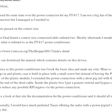
Julian,
ussed for some time over the power connector for my FT-817. I am not a big fan of th
nectors but I managed as I needed to.
ris passed on the correct size.
er I had found a correct size connecter/cable ordered two. Shortly afterwards I stumb
 what is referred to as the FT-817 power conditioner:
p://www.1strecon.org/TheShoppe/ft817/index.shtml
 can download the manual which contains details on this device.
nice as this power conditioner was I took the basic idea and made my own. Mine is ve
gs in and plastic case is held in place with a small screw but instead of having the
t of the plastic module, I extended the power connection with a short pig tail with 
the end of the short cable. Inside the plastic box I put a generic torroid and bypass 
p reduce any possbile RFI ingress via the power connection.
e a look at that site the documentation for the power conditioner and it should all 
sonally, I would have much preferred Yaseu offering the radio with a power pigtail 
y did.