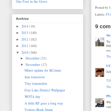
One Foot in the Grave
Posted by
U
Labels:
FT-
Archive
9 com
2014
(18)
►
2013
(140)
►
St
2012
(182)
►
Try
2011
(160)
PSU
►
soc
2010
(368)
▼
Thu
December
(21)
►
November
(17)
▼
LY
Minor update for KComm
Jul
Jam tomorrow
73!
Tiny transmitter
Thu
Free Lake District Wallpaper
PE
WOTA day
Why
A little RF goes a long way
can
Visitors Book Spam