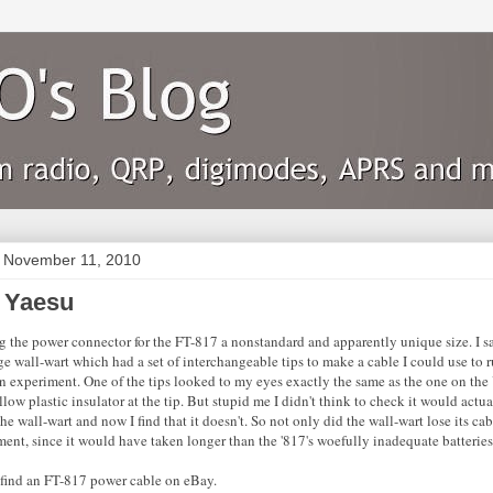
 November 11, 2010
 Yaesu
ng the power connector for the FT-817 a nonstandard and apparently unique size. I sa
ge wall-wart which had a set of interchangeable tips to make a cable I could use to
an experiment. One of the tips looked to my eyes exactly the same as the one on the
low plastic insulator at the tip. But stupid me I didn't think to check it would actua
he wall-wart and now I find that it doesn't. So not only did the wall-wart lose its ca
ent, since it would have taken longer than the '817's woefully inadequate batteries
n find an FT-817 power cable on eBay.