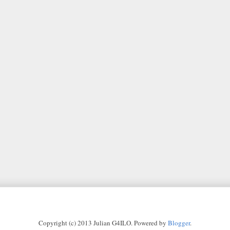
Copyright (c) 2013 Julian G4ILO. Powered by
Blogger
.