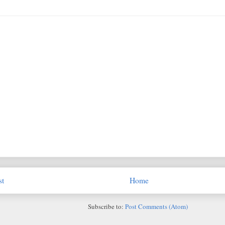
st
Home
Subscribe to:
Post Comments (Atom)