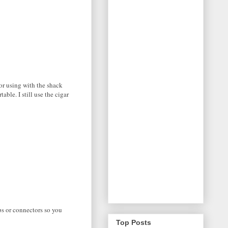
or using with the shack
ble. I still use the cigar
ps or connectors so you
Top Posts